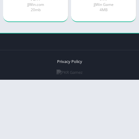
JJWin.com
JJWin Game
20mb
4MB
Privacy Policy