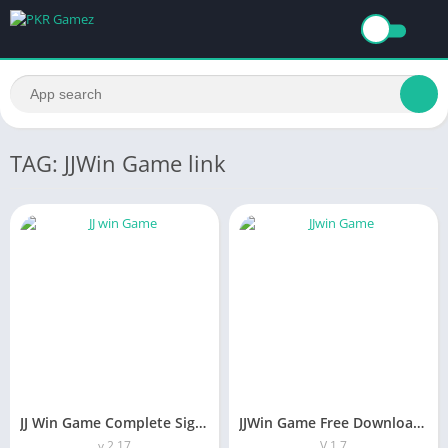
TAG: JJWin Game link
JJ Win Game Complete Signup/login Guide For Beginners
JJWin Game Free Download For Android And iOS
v 2.17
V.1.7