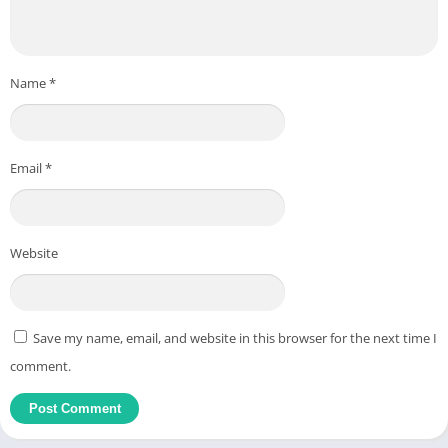
Name
*
Email
*
Website
Save my name, email, and website in this browser for the next time I
comment.