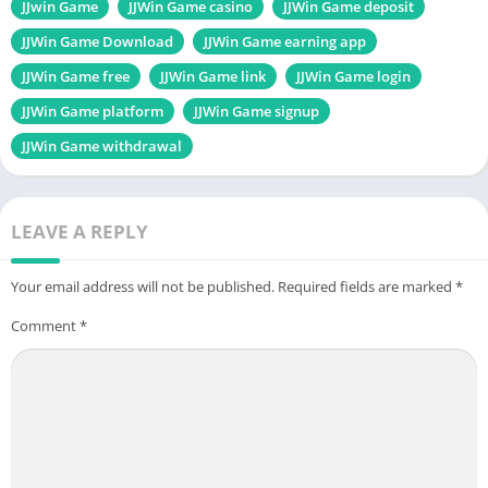
JJwin Game
JJWin Game casino
JJWin Game deposit
technical problems. It also offers a mix of different game styles,
JJWin Game Download
JJWin Game earning app
so users always have something new to try.
JJWin Game free
JJWin Game link
JJWin Game login
On top of that, JJWin earning platform is a great choice for
JJWin Game platform
JJWin Game signup
short and relaxing play sessions. Many users enjoy it when
they need a break from their daily routine. This casino game
JJWin Game withdrawal
runs smoothly and allows you to switch between games
without interruptions. Because everything is simple and well-
organized, beginners can start playing without any confusion.
LEAVE A REPLY
This is one of the main reasons why it is becoming popular
among online gaming fans.
Your email address will not be published.
Required fields are marked
*
Comment
*