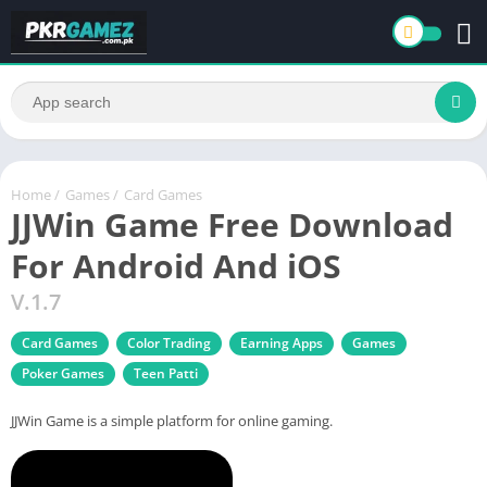
Home
/
Games
/
Card Games
JJWin Game Free Download
For Android And iOS
V.1.7
Card Games
Color Trading
Earning Apps
Games
Poker Games
Teen Patti
JJWin Game is a simple platform for online gaming.