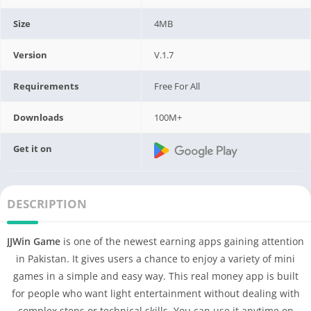
Size
4MB
Version
V.1.7
Requirements
Free For All
Downloads
100M+
Get it on
DESCRIPTION
JJWin Game
is one of the newest earning apps gaining attention
in Pakistan. It gives users a chance to enjoy a variety of mini
games in a simple and easy way. This real money app is built
for people who want light entertainment without dealing with
complex steps or technical skills. You can use it anytime on