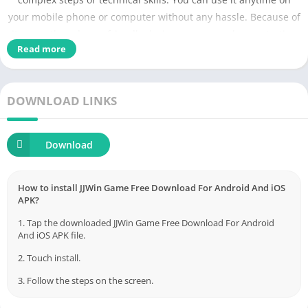
your mobile phone or computer without any hassle. Because of
its smooth and user-friendly design, more people are starting
Read more
to try it for daily fun.
Along with that, the platform focuses on easy access and stable
performance for all kinds of users. You don’t need an expensive
DOWNLOAD LINKS
device or an advanced gaming experience to get started. It also
works well on average internet connections, which makes it
Download
suitable for many users. People appreciate how quickly it loads
and how simple everything feels while playing.
How to install JJWin Game Free Download For Android And iOS
Also, try
2JBet Game
for your daily earnings in Pakistan 2026.
APK?
1. Tap the downloaded JJWin Game Free Download For Android
Table of Contents
And iOS APK file.
What is JJWin Game?
2. Touch install.
Key Features of JJWin Game
Multiple Game Options
3. Follow the steps on the screen.
Quick Deposit Process
Instant Withdrawals