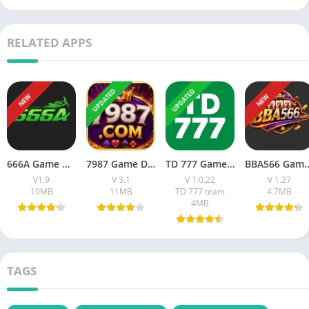
Referral Earning Program
24/7 Customer Support
High Winning Chances
RELATED APPS
Safe & Secure Account System
Additional Features
How to Download JJWin Game?
Simple Register & Login Steps
UPDATED
UPDATED
NEW
NEW
Why JJWin Game is Better Than Other Games?
Is JJWin Game Safe to Play?
Conclusion
FAQs
666A Game Download (Latest Earning App) In Pakistan 2026
7987 Game Download (Latest Earning App) In Pakistan 2026
TD 777 Game Download in Pakistan – Real Login Guide (2026)
BBA566 Game Download (Latest Earning
V1.9
V 3.1
V 1.0.22
V 1.27
What is JJWin Game?
10MB
11MB
TD 777 team
4.7MB
4MB
JJWin Game is an online gaming platform that brings multiple
mini games together in one place for easy access. It is mainly
created for people who want quick and simple entertainment
without any complicated setup. The interface is clean, smooth,
TAGS
and easy to understand, even for first-time users. You can open
and play it on your mobile or computer without facing any