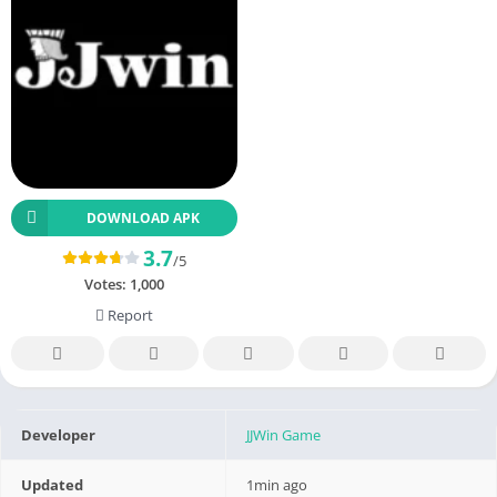
DOWNLOAD APK
3.7
/5
Votes:
1,000
Report
Developer
JJWin Game
Updated
1min ago